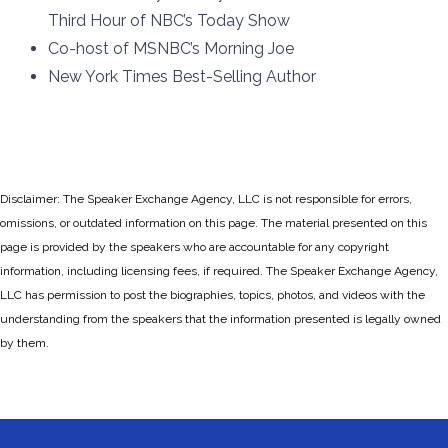
Third Hour of NBC’s Today Show
Co-host of MSNBC’s Morning Joe
New York Times Best-Selling Author
Disclaimer: The Speaker Exchange Agency, LLC is not responsible for errors,
omissions, or outdated information on this page. The material presented on this
page is provided by the speakers who are accountable for any copyright
information, including licensing fees, if required. The Speaker Exchange Agency,
LLC has permission to post the biographies, topics, photos, and videos with the
understanding from the speakers that the information presented is legally owned
by them.