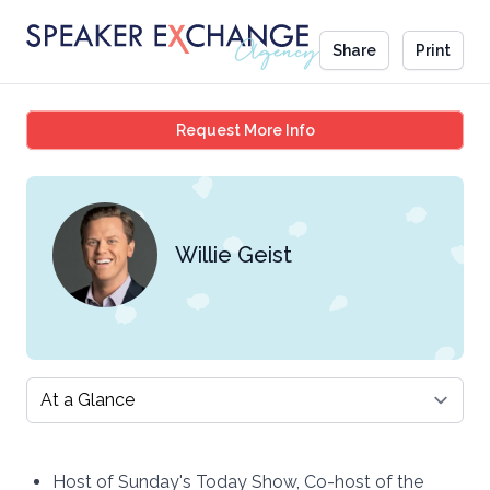
Share
Print
Willie Geist
Request More Info
Willie Geist
Select a tab
Host of Sunday's Today Show, Co-host of the