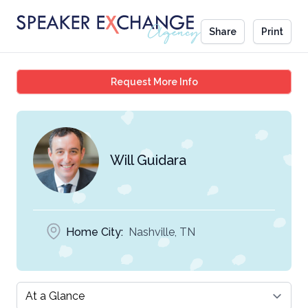
Share
Print
Will Guidara
Request More Info
Will Guidara
Home City:
Nashville, TN
Select a tab