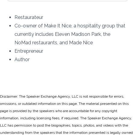
Restaurateur
Co-owner of Make It Nice, a hospitality group that
currently includes Eleven Madison Park, the
NoMad restaurants, and Made Nice
Entrepreneur
Author
Disclaimer: The Speaker Exchange Agency, LLC is not responsible for errors,
omissions, or outdated information on this page. The material presented on this
page is provided by the speakers who are accountable for any copyright
information, including licensing fees, if required. The Speaker Exchange Agency,
LLC has permission to post the biographies, topics, photos, and videos with the
understanding from the speakers that the information presented is legally owned