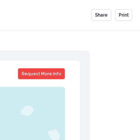
Share
Print
Wanda Sykes
Request More Info