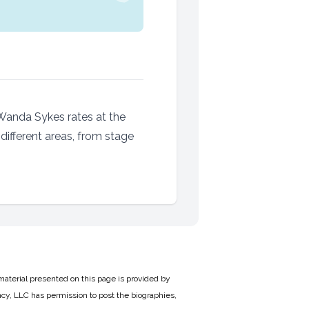
Wanda Sykes rates at the
different areas, from stage
material presented on this page is provided by
cy, LLC has permission to post the biographies,