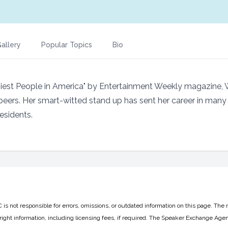
allery
Popular Topics
Bio
iest People in America" by Entertainment Weekly magazine, 
r peers. Her smart-witted stand up has sent her career in many 
esidents.
 not responsible for errors, omissions, or outdated information on this page. The 
ight information, including licensing fees, if required. The Speaker Exchange Agen