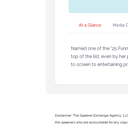
At a Glance
Media G
Named one of the "25 Funn
top of the list, even by he
to screen to entertaining pr
Disclaimer: The Speaker Exchange Agency, LLC is
the speakers who are accountable for any copyr