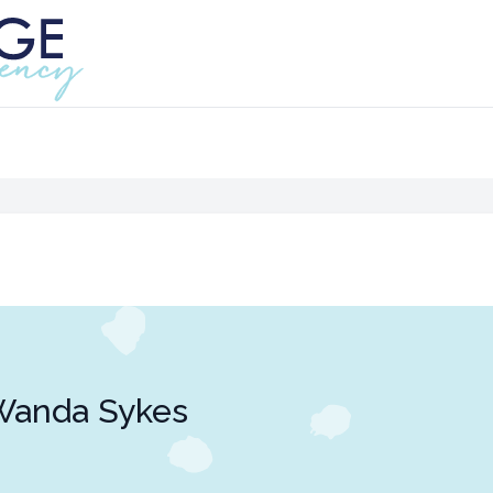
Wanda Sykes