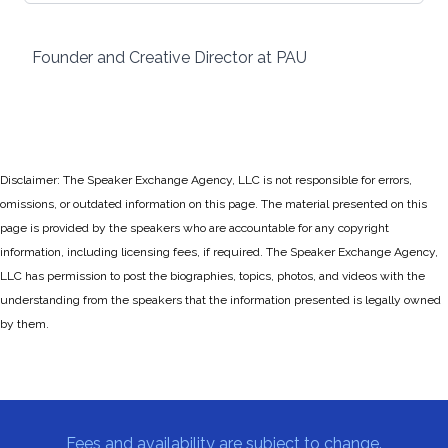
Founder and Creative Director at PAU
Disclaimer: The Speaker Exchange Agency, LLC is not responsible for errors,
omissions, or outdated information on this page. The material presented on this
page is provided by the speakers who are accountable for any copyright
information, including licensing fees, if required. The Speaker Exchange Agency,
LLC has permission to post the biographies, topics, photos, and videos with the
understanding from the speakers that the information presented is legally owned
by them.
Fees and availability are subject to change.