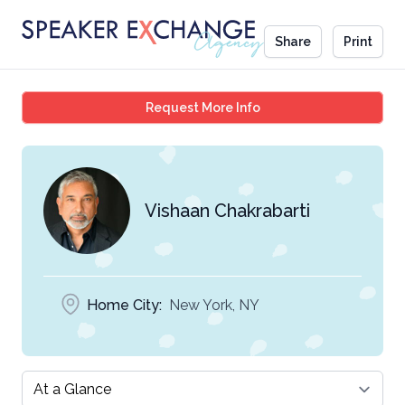
Share
Print
Vishaan Chakrabarti
Request More Info
Vishaan Chakrabarti
Home City:
New York, NY
Select a tab