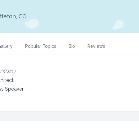
ttleton, CO
allery
Popular Topics
Bio
Reviews
r’s Way
hitect
ss Speaker