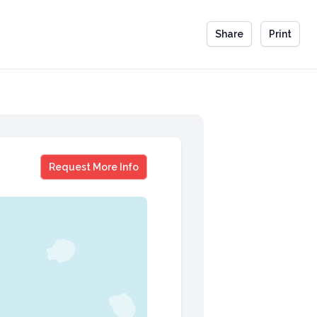
Share
Print
Violet Rainwater
Request More Info