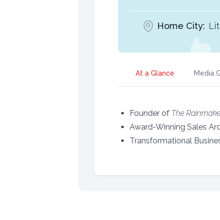
Home City:
Li
At a Glance
Media G
Founder of
The Rainmake
Award-Winning Sales Arc
Transformational Busine