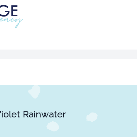
iolet Rainwater