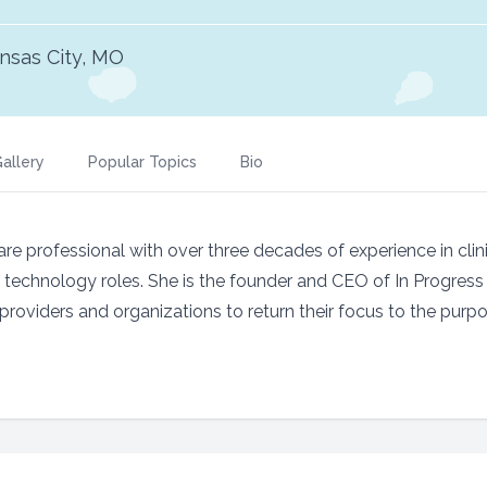
nsas City, MO
allery
Popular Topics
Bio
re professional with over three decades of experience in clini
n technology roles. She is the founder and CEO of In Progres
providers and organizations to return their focus to the purpo