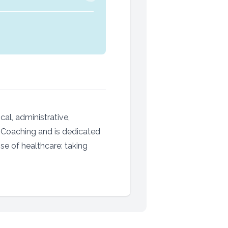
cal, administrative,
s Coaching and is dedicated
se of healthcare: taking