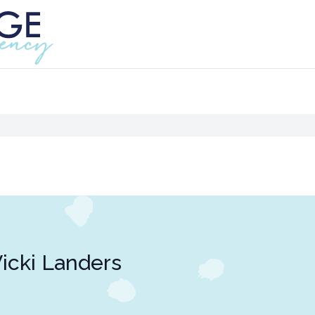
icki Landers