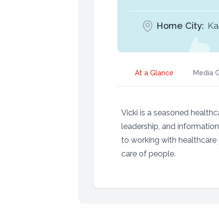
Home City:
Ka
At a Glance
Media G
Vicki is a seasoned healthca
leadership, and informatio
to working with healthcare 
care of people.