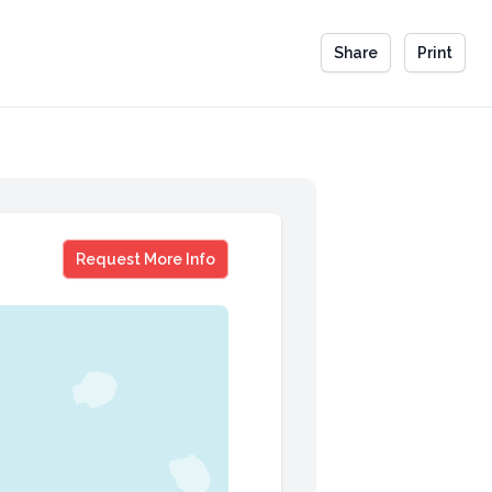
Share
Print
Vicki Landers
Request More Info