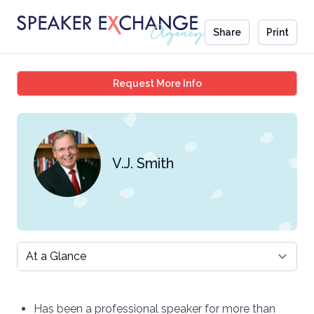
Share
Print
V.J. Smith
Request More Info
V.J. Smith
Select a tab
Has been a professional speaker for more than