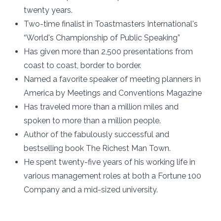
twenty years.
Two-time finalist in Toastmasters International's
“World's Championship of Public Speaking”
Has given more than 2,500 presentations from
coast to coast, border to border.
Named a favorite speaker of meeting planners in
America by Meetings and Conventions Magazine
Has traveled more than a million miles and
spoken to more than a million people.
Author of the fabulously successful and
bestselling book The Richest Man Town.
He spent twenty-five years of his working life in
various management roles at both a Fortune 100
Company and a mid-sized university.