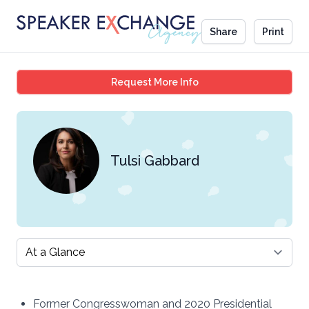
Share
Print
Tulsi Gabbard
Request More Info
Tulsi Gabbard
Select a tab
Former Congresswoman and 2020 Presidential