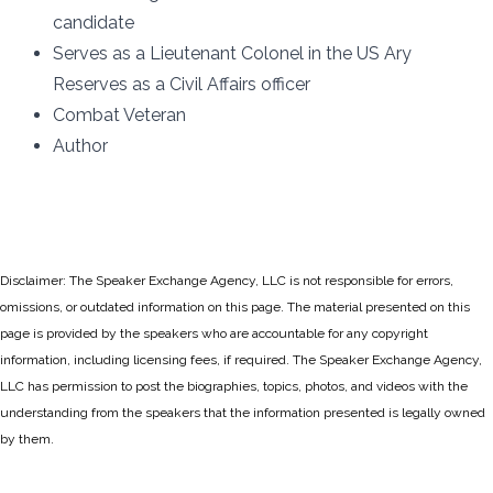
candidate
Serves as a Lieutenant Colonel in the US Ary
Reserves as a Civil Affairs officer
Combat Veteran
Author
Disclaimer: The Speaker Exchange Agency, LLC is not responsible for errors,
omissions, or outdated information on this page. The material presented on this
page is provided by the speakers who are accountable for any copyright
information, including licensing fees, if required. The Speaker Exchange Agency,
LLC has permission to post the biographies, topics, photos, and videos with the
understanding from the speakers that the information presented is legally owned
by them.