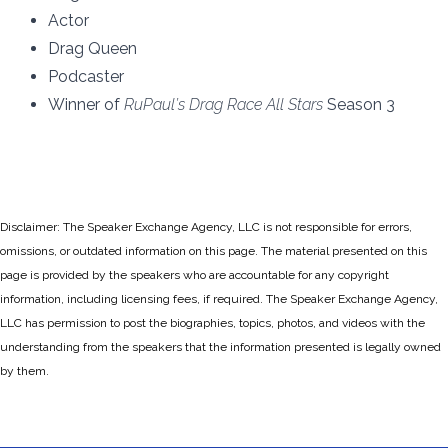
Actor
Drag Queen
Podcaster
Winner of
RuPaul’s Drag Race All Stars
Season 3
Disclaimer: The Speaker Exchange Agency, LLC is not responsible for errors,
omissions, or outdated information on this page. The material presented on this
page is provided by the speakers who are accountable for any copyright
information, including licensing fees, if required. The Speaker Exchange Agency,
LLC has permission to post the biographies, topics, photos, and videos with the
understanding from the speakers that the information presented is legally owned
by them.