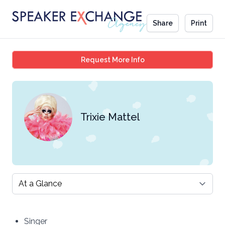
Share
Print
Trixie Mattel
Request More Info
Trixie Mattel
Select a tab
Singer