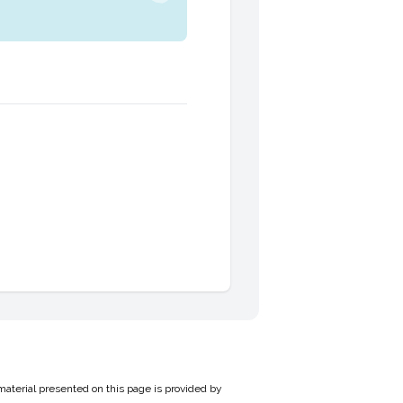
material presented on this page is provided by