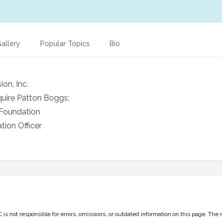
allery
Popular Topics
Bio
ion, Inc.
quire Patton Boggs;
 Foundation
tion Officer
 not responsible for errors, omissions, or outdated information on this page. The 