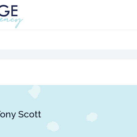
ony Scott