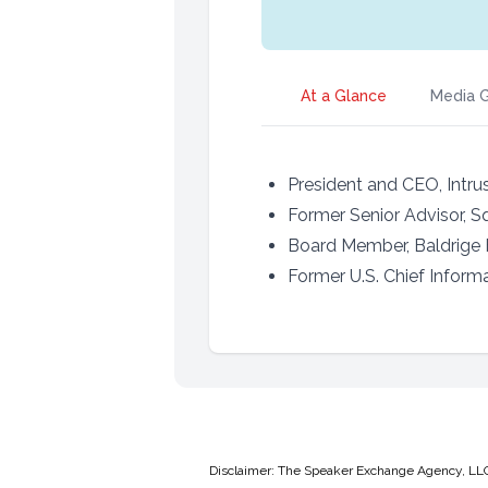
At a Glance
Media G
President and CEO, Intrus
Former Senior Advisor, S
Board Member, Baldrige
Former U.S. Chief Informa
Disclaimer: The Speaker Exchange Agency, LLC is