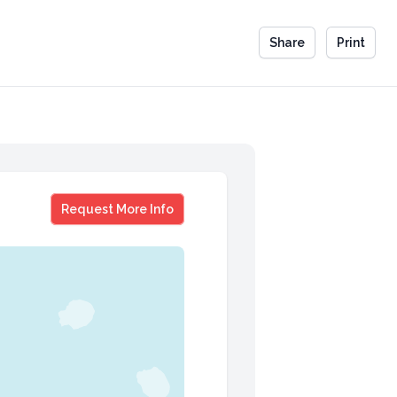
Share
Print
Tony Scott
Request More Info