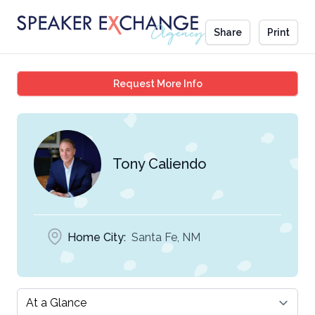
Share
Print
Tony Caliendo
Request More Info
Tony Caliendo
Home City:
Santa Fe, NM
Select a tab