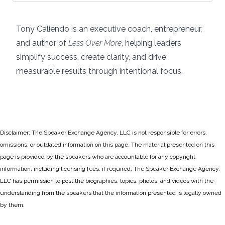
Tony Caliendo is an executive coach, entrepreneur,
and author of
Less Over More
, helping leaders
simplify success, create clarity, and drive
measurable results through intentional focus.
Disclaimer: The Speaker Exchange Agency, LLC is not responsible for errors,
omissions, or outdated information on this page. The material presented on this
page is provided by the speakers who are accountable for any copyright
information, including licensing fees, if required. The Speaker Exchange Agency,
LLC has permission to post the biographies, topics, photos, and videos with the
understanding from the speakers that the information presented is legally owned
by them.