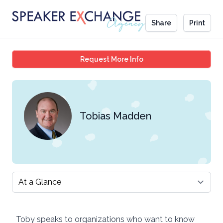
Share
Print
Tobias Madden
Request More Info
Tobias Madden
Select a tab
Toby speaks to organizations who want to know