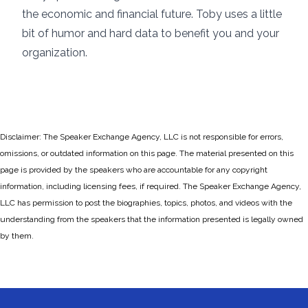
the economic and financial future. Toby uses a little
bit of humor and hard data to benefit you and your
organization.
Disclaimer: The Speaker Exchange Agency, LLC is not responsible for errors,
omissions, or outdated information on this page. The material presented on this
page is provided by the speakers who are accountable for any copyright
information, including licensing fees, if required. The Speaker Exchange Agency,
LLC has permission to post the biographies, topics, photos, and videos with the
understanding from the speakers that the information presented is legally owned
by them.