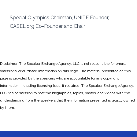
Special Olympics Chairman, UNITE Founder,
CASEL.org Co-Founder and Chair
Disclaimer: The Speaker Exchange Agency, LLC is not responsible for errors,
omissions, or outdated information on this page. The material presented on this
page is provided by the speakers who are accountable for any copyright
information, including licensing fees, if required. The Speaker Exchange Agency,
LLC has permission to post the biographies, topics, photos, and videos with the
understanding from the speakers that the information presented is legally owned
by them.