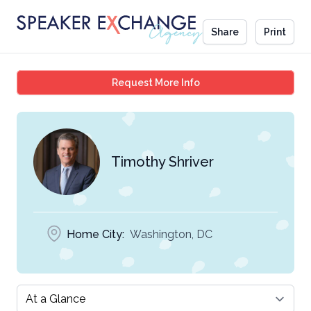
Share
Print
Timothy Shriver
Request More Info
Timothy Shriver
Home City:
Washington, DC
Select a tab