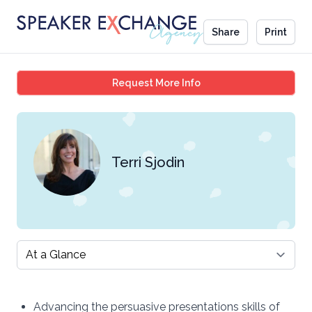
Share
Print
Terri Sjodin
Request More Info
Terri Sjodin
Select a tab
Advancing the persuasive presentations skills of