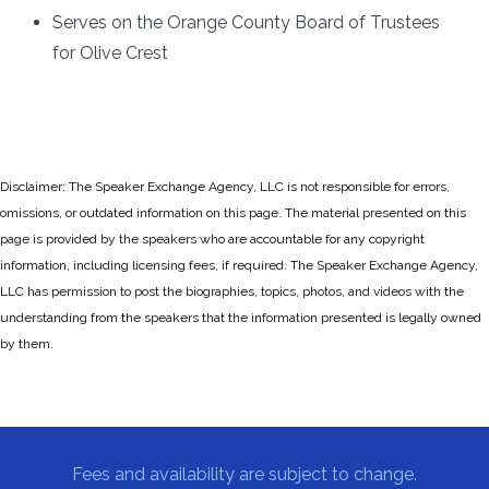
Serves on the Orange County Board of Trustees
for Olive Crest
Disclaimer: The Speaker Exchange Agency, LLC is not responsible for errors,
omissions, or outdated information on this page. The material presented on this
page is provided by the speakers who are accountable for any copyright
information, including licensing fees, if required. The Speaker Exchange Agency,
LLC has permission to post the biographies, topics, photos, and videos with the
understanding from the speakers that the information presented is legally owned
by them.
Fees and availability are subject to change.