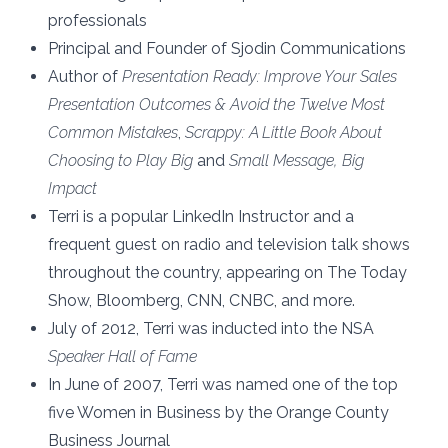
professionals
Principal and Founder of Sjodin Communications
Author of
Presentation Ready: Improve Your Sales
Presentation Outcomes & Avoid the Twelve Most
Common Mistakes
,
Scrappy: A Little Book About
Choosing to Play Big
and
Small Message, Big
Impact
Terri is a popular LinkedIn Instructor and a
frequent guest on radio and television talk shows
throughout the country, appearing on The Today
Show, Bloomberg, CNN, CNBC, and more.
July of 2012, Terri was inducted into the NSA
Speaker Hall of Fame
In June of 2007, Terri was named one of the top
five Women in Business by the Orange County
Business Journal