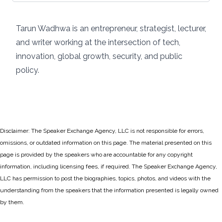
Tarun Wadhwa is an entrepreneur, strategist, lecturer,
and writer working at the intersection of tech,
innovation, global growth, security, and public
policy.
Disclaimer: The Speaker Exchange Agency, LLC is not responsible for errors,
omissions, or outdated information on this page. The material presented on this
page is provided by the speakers who are accountable for any copyright
information, including licensing fees, if required. The Speaker Exchange Agency,
LLC has permission to post the biographies, topics, photos, and videos with the
understanding from the speakers that the information presented is legally owned
by them.