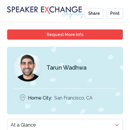
Share
Print
Tarun Wadhwa
Request More Info
Tarun Wadhwa
Home City:
San Francisco, CA
Select a tab