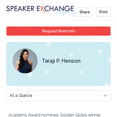
Share
Print
Taraji P. Henson
Request More Info
Taraji P. Henson
Select a tab
Academy Award nominee, Golden Globe winner,