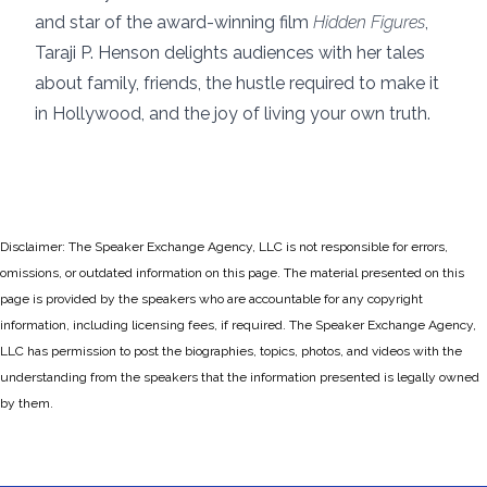
and star of the award-winning film
Hidden Figures
,
Taraji P. Henson delights audiences with her tales
about family, friends, the hustle required to make it
in Hollywood, and the joy of living your own truth.
Disclaimer: The Speaker Exchange Agency, LLC is not responsible for errors,
omissions, or outdated information on this page. The material presented on this
page is provided by the speakers who are accountable for any copyright
information, including licensing fees, if required. The Speaker Exchange Agency,
LLC has permission to post the biographies, topics, photos, and videos with the
understanding from the speakers that the information presented is legally owned
by them.