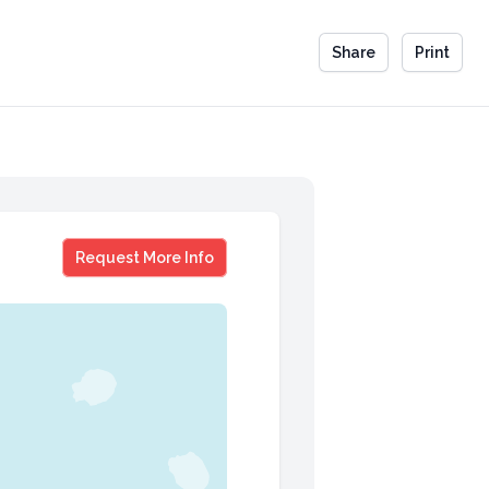
Share
Print
Tabatha Coffey
Request More Info