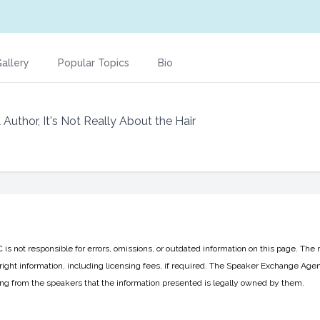
allery
Popular Topics
Bio
uthor, It's Not Really About the Hair
 not responsible for errors, omissions, or outdated information on this page. The 
ight information, including licensing fees, if required. The Speaker Exchange Agen
ing from the speakers that the information presented is legally owned by them.