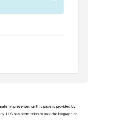
material presented on this page is provided by
cy, LLC has permission to post the biographies,