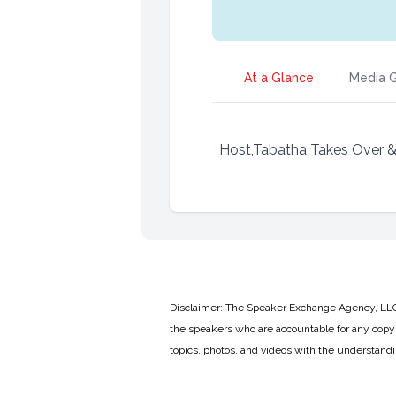
At a Glance
Media G
Host,Tabatha Takes Over & A
Disclaimer: The Speaker Exchange Agency, LLC is
the speakers who are accountable for any copyr
topics, photos, and videos with the understand