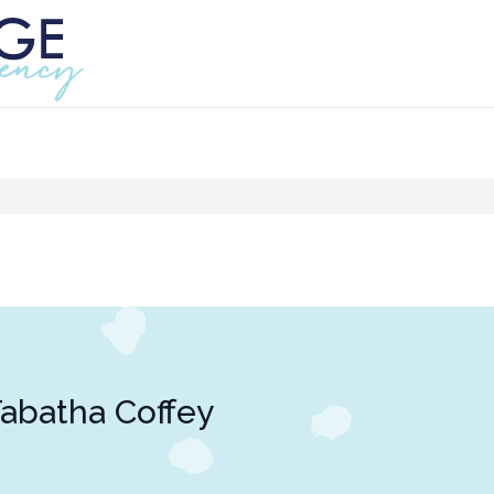
abatha Coffey