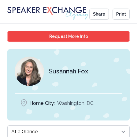
Share
Print
Susannah Fox
Request More Info
Susannah Fox
Home City:
Washington, DC
Select a tab