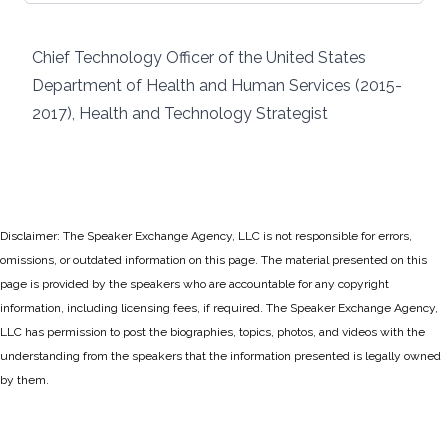
Chief Technology Officer of the United States
Department of Health and Human Services (2015-
2017), Health and Technology Strategist
Disclaimer: The Speaker Exchange Agency, LLC is not responsible for errors,
omissions, or outdated information on this page. The material presented on this
page is provided by the speakers who are accountable for any copyright
information, including licensing fees, if required. The Speaker Exchange Agency,
LLC has permission to post the biographies, topics, photos, and videos with the
understanding from the speakers that the information presented is legally owned
by them.