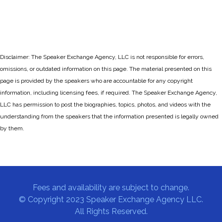
Disclaimer: The Speaker Exchange Agency, LLC is not responsible for errors,
omissions, or outdated information on this page. The material presented on this
page is provided by the speakers who are accountable for any copyright
information, including licensing fees, if required. The Speaker Exchange Agency,
LLC has permission to post the biographies, topics, photos, and videos with the
understanding from the speakers that the information presented is legally owned
by them.
Fees and availability are subject to change.
© Copyright 2023 Speaker Exchange Agency LLC.
All Rights Reserved.