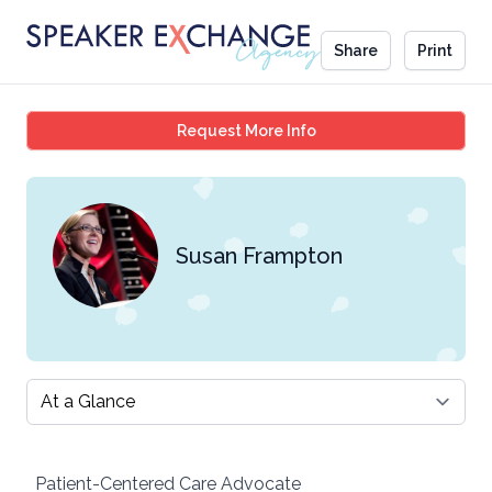
Share
Print
Susan Frampton
Request More Info
Susan Frampton
Select a tab
Patient-Centered Care Advocate