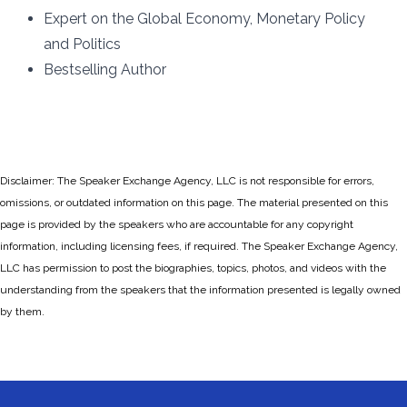
Expert on the Global Economy, Monetary Policy
and Politics
Bestselling Author
Disclaimer: The Speaker Exchange Agency, LLC is not responsible for errors,
omissions, or outdated information on this page. The material presented on this
page is provided by the speakers who are accountable for any copyright
information, including licensing fees, if required. The Speaker Exchange Agency,
LLC has permission to post the biographies, topics, photos, and videos with the
understanding from the speakers that the information presented is legally owned
by them.