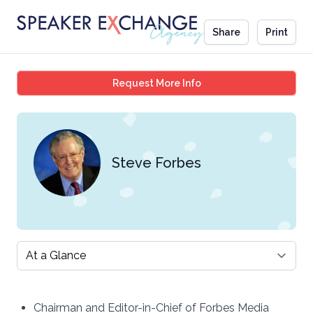
Share
Print
Steve Forbes
Request More Info
Steve Forbes
Select a tab
Chairman and Editor-in-Chief of Forbes Media