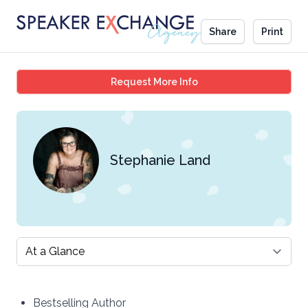
Share
Print
Stephanie Land
Request More Info
Stephanie Land
Select a tab
Bestselling Author