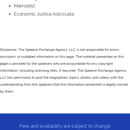
Memoirist
Economic Justice Advocate
Disclaimer: The Speaker Exchange Agency, LLC is not responsible for errors,
omissions, or outdated information on this page. The material presented on this
page is provided by the speakers who are accountable for any copyright
information, including licensing fees, if required. The Speaker Exchange Agency,
LLC has permission to post the biographies, topics, photos, and videos with the
understanding from the speakers that the information presented is legally owned
by them.
Fees and availability are subject to change.