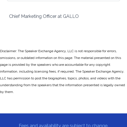
Chief Marketing Officer at GALLO
Disclaimer: The Speaker Exchange Agency, LLC is not responsible for errors,
omissions, or outdated information on this page. The material presented on this
page is provided by the speakers who are accountable for any copyright
information, including licensing fees, if required. The Speaker Exchange Agency,
LLC has permission to post the biographies, topics, photos, and videos with the
understanding from the speakers that the information presented is legally owned
by them.
Fees and availability are subject to change.