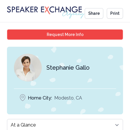
Share
Print
Stephanie Gallo
Request More Info
Stephanie Gallo
Home City:
Modesto, CA
Select a tab