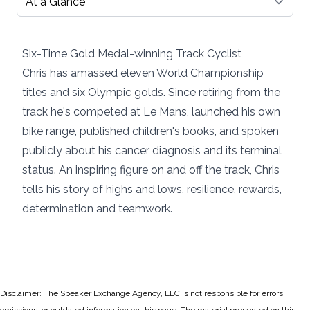
Six-Time Gold Medal-winning Track Cyclist
Chris has amassed eleven World Championship
titles and six Olympic golds. Since retiring from the
track he's competed at Le Mans, launched his own
bike range, published children's books, and spoken
publicly about his cancer diagnosis and its terminal
status. An inspiring figure on and off the track, Chris
tells his story of highs and lows, resilience, rewards,
determination and teamwork.
Disclaimer: The Speaker Exchange Agency, LLC is not responsible for errors,