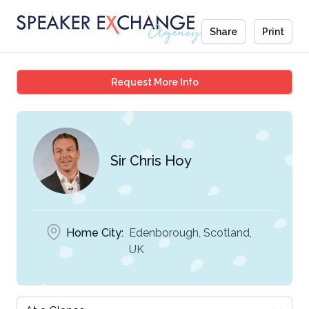
Share
Print
Sir Chris Hoy
Request More Info
Sir Chris Hoy
Home City:
Edenborough, Scotland,
UK
Select a tab