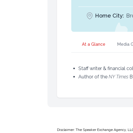
Home City:
Br
At a Glance
Media G
Staff writer & financial c
Author of the
NY Times
B
Disclaimer: The Speaker Exchange Agency, LLC is