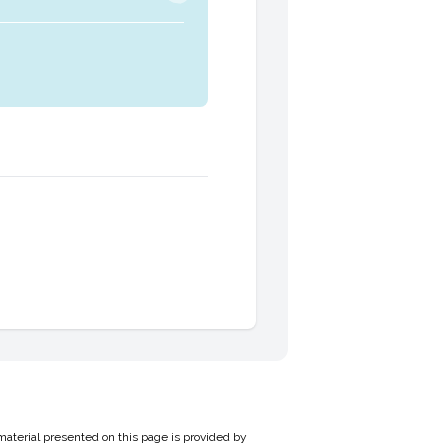
material presented on this page is provided by