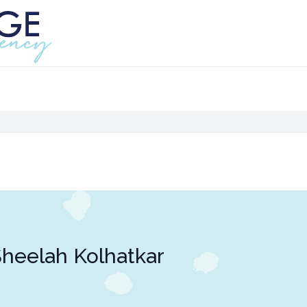
heelah Kolhatkar