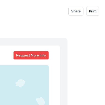
Share
Print
Sheelah Kolhatkar
Request More Info