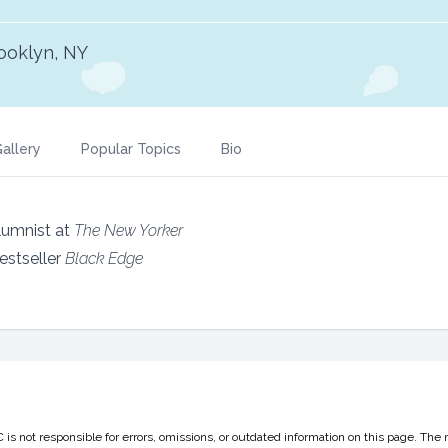
ooklyn, NY
allery
Popular Topics
Bio
olumnist at
The New Yorker
estseller
Black Edge
 not responsible for errors, omissions, or outdated information on this page. The 