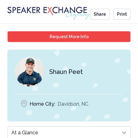
Share
Print
Shaun Peet
Request More Info
Shaun Peet
Home City:
Davidson, NC
Select a tab