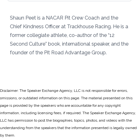
Shaun Peet is a NACAR Pit Crew Coach and the
Chief Kindness Officer at Trackhouse Racing. He is a
former collegiate athlete, co-author of the “12
Second Culture” book, international speaker, and the
founder of the Pit Road Advantage Group.
Disclaimer: The Speaker Exchange Agency, LLC is not responsible for errors,
omissions, or outdated information on this page. The material presented on this
page is provided by the speakers who are accountable for any copyright
information, including licensing fees, if required. The Speaker Exchange Agency,
LLC has permission to post the biographies, topics, photos, and videos with the
understanding from the speakers that the information presented is legally owned
by them.