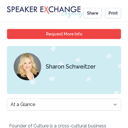
Share
Print
Sharon Schweitzer
Request More Info
Sharon Schweitzer
Select a tab
Founder of Culture is a cross-cultural business