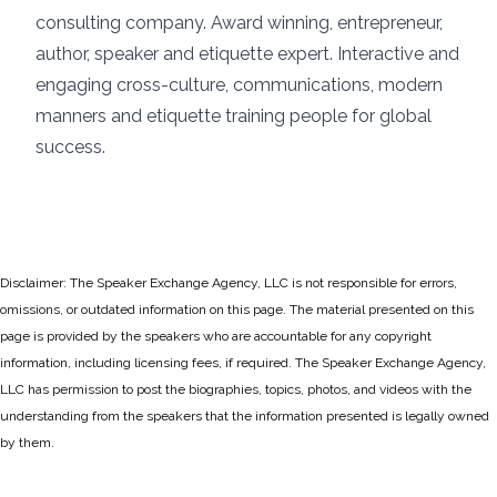
consulting company. Award winning, entrepreneur,
author, speaker and etiquette expert. Interactive and
engaging cross-culture, communications, modern
manners and etiquette training people for global
success.
Disclaimer: The Speaker Exchange Agency, LLC is not responsible for errors,
omissions, or outdated information on this page. The material presented on this
page is provided by the speakers who are accountable for any copyright
information, including licensing fees, if required. The Speaker Exchange Agency,
LLC has permission to post the biographies, topics, photos, and videos with the
understanding from the speakers that the information presented is legally owned
by them.