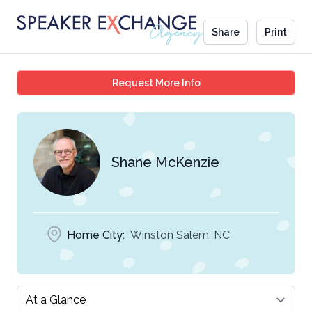
Share
Print
Shane McKenzie
Request More Info
Shane McKenzie
Home City:
Winston Salem, NC
Select a tab