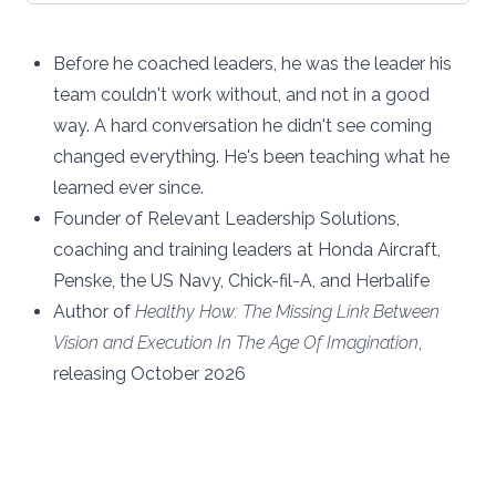
Before he coached leaders, he was the leader his
team couldn't work without, and not in a good
way. A hard conversation he didn't see coming
changed everything. He's been teaching what he
learned ever since.
Founder of Relevant Leadership Solutions,
coaching and training leaders at Honda Aircraft,
Penske, the US Navy, Chick-fil-A, and Herbalife
Author of
Healthy How: The Missing Link Between
Vision and Execution In The Age Of Imagination
,
releasing October 2026