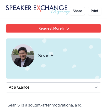
Share
Print
Sean Si
Request More Info
Sean Si
Select a tab
Sean Si is a sought-after motivational and