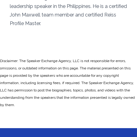
leadership speaker in the Philippines. He is a certified
John Maxwell team member and certified Reiss
Profile Master.
Disclaimer: The Speaker Exchange Agency, LLC is not responsible for errors,
omissions, or outdated information on this page. The material presented on this
page is provided by the speakers who are accountable for any copyright
information, including licensing fees, if required. The Speaker Exchange Agency,
LLC has permission to post the biographies, topics, photos, and videos with the
understanding from the speakers that the information presented is legally owned
by them.