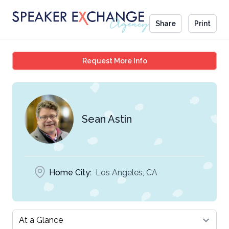
Share
Print
Sean Astin
Request More Info
Sean Astin
Home City:
Los Angeles, CA
Select a tab