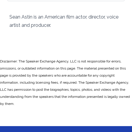
Sean Astin is an American film actor, director, voice
artist and producer.
Disclaimer: The Speaker Exchange Agency, LLC is not responsible for errors,
omissions, or outdated information on this page. The material presented on this
page is provided by the speakers who are accountable for any copyright
information, including licensing fees, if required. The Speaker Exchange Agency,
LLC has permission to post the biographies, topics, photos, and videos with the
understanding from the speakers that the information presented is legally owned
by them.