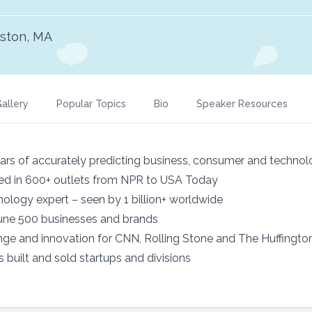
ston, MA
allery
Popular Topics
Bio
Speaker Resources
ars of accurately predicting business, consumer and technol
red in 600+ outlets from NPR to USA Today
ology expert – seen by 1 billion+ worldwide
tune 500 businesses and brands
ge and innovation for CNN, Rolling Stone and The Huffingto
 built and sold startups and divisions