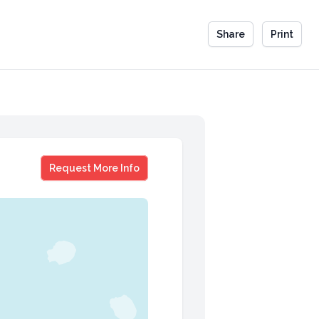
Share
Print
Scott Steinberg
Request More Info