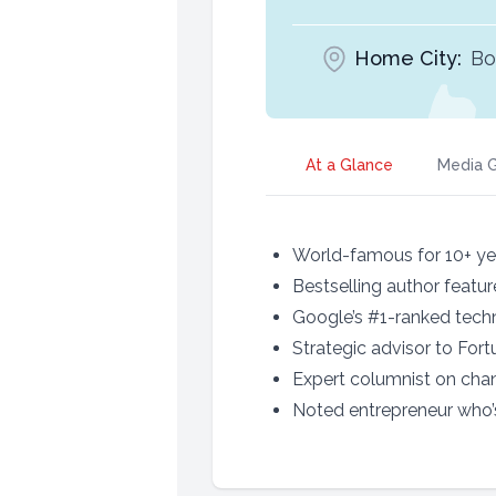
Home City:
Bo
At a Glance
Media G
World-famous for 10+ ye
Bestselling author featu
Google’s #1-ranked techn
Strategic advisor to For
Expert columnist on chan
Noted entrepreneur who’s