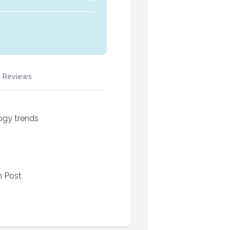
Reviews
ogy trends
n Post