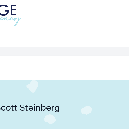
cott Steinberg