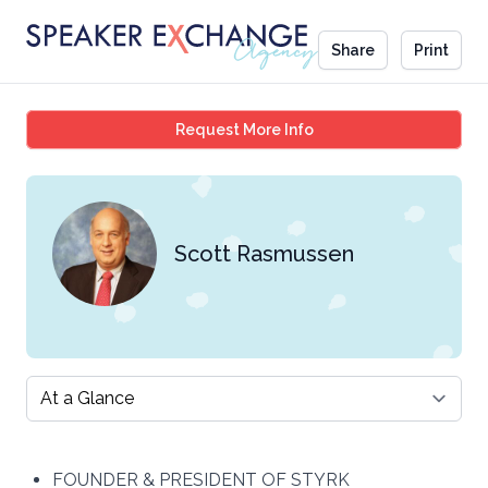
Share
Print
Scott Rasmussen
Request More Info
Scott Rasmussen
Select a tab
FOUNDER & PRESIDENT OF STYRK