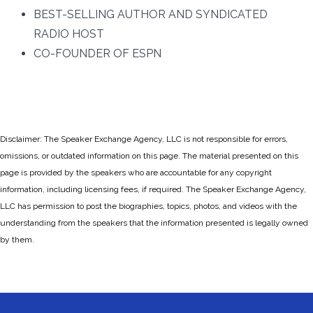
BEST-SELLING AUTHOR AND SYNDICATED
RADIO HOST
CO-FOUNDER OF ESPN
Disclaimer: The Speaker Exchange Agency, LLC is not responsible for errors,
omissions, or outdated information on this page. The material presented on this
page is provided by the speakers who are accountable for any copyright
information, including licensing fees, if required. The Speaker Exchange Agency,
LLC has permission to post the biographies, topics, photos, and videos with the
understanding from the speakers that the information presented is legally owned
by them.