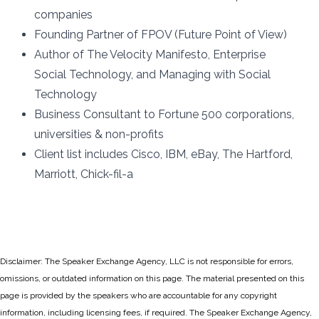
companies
Founding Partner of FPOV (Future Point of View)
Author of The Velocity Manifesto, Enterprise
Social Technology, and Managing with Social
Technology
Business Consultant to Fortune 500 corporations,
universities & non-profits
Client list includes Cisco, IBM, eBay, The Hartford,
Marriott, Chick-fil-a
Disclaimer: The Speaker Exchange Agency, LLC is not responsible for errors,
omissions, or outdated information on this page. The material presented on this
page is provided by the speakers who are accountable for any copyright
information, including licensing fees, if required. The Speaker Exchange Agency,