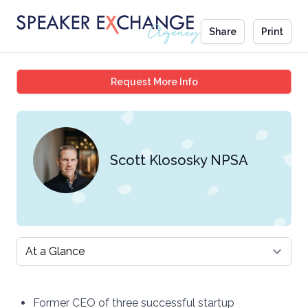
Share
Print
Scott Klososky NPSA
Request More Info
Scott Klososky NPSA
Select a tab
Former CEO of three successful startup