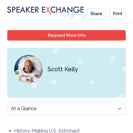
Share
Print
Scott Kelly
Request More Info
Scott Kelly
Select a tab
History-Making U.S. Astronaut