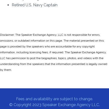
Retired U.S. Navy Captain
Disclaimer: The Speaker Exchange Agency, LLC is not responsible for errors,
omissions, or outdated information on this page. The material presented on this
page is provided by the speakers who are accountable for any copyright
information, including licensing fees, if required. The Speaker Exchange Agency,
LLC has permission to post the biographies, topics, photos, and videos with the
understanding from the speakers that the information presented is legally owned
by them.
Fees and availability are subject to change.
© Copyright 2023 Speaker Exchange Agency LLC.