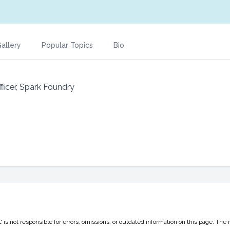
allery
Popular Topics
Bio
ficer, Spark Foundry
 not responsible for errors, omissions, or outdated information on this page. The 