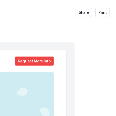
Share
Print
Scott Hess
Request More Info