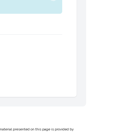
material presented on this page is provided by