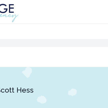
cott Hess