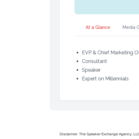
At a Glance
Media G
EVP & Chief Marketing Of
Consultant
Speaker
Expert on Millennials
Disclaimer: The Speaker Exchange Agency, LLC is