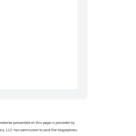
material presented on this page is provided by
cy, LLC has permission to post the biographies,