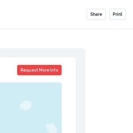
Share
Print
Scott Amyx
Request More Info