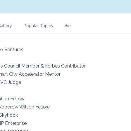
allery
Popular Topics
Bio
x Ventures
s Council Member & Forbes Contributor
Smart City Accelerator Mentor
 VC Judge
tion Fellow
 Woodrow Wilson Fellow
 Skyhook
P Enterprise