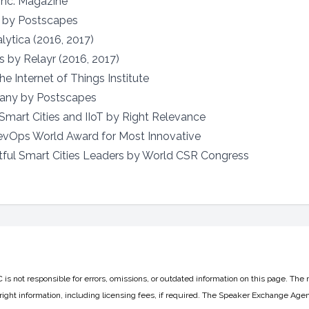
Inc. Magazine
t by Postscapes
ytica (2016, 2017)
s by Relayr (2016, 2017)
e Internet of Things Institute
any by Postscapes
 Smart Cities and IIoT by Right Relevance
evOps World Award for Most Innovative
ful Smart Cities Leaders by World CSR Congress
 not responsible for errors, omissions, or outdated information on this page. The 
ight information, including licensing fees, if required. The Speaker Exchange Agen