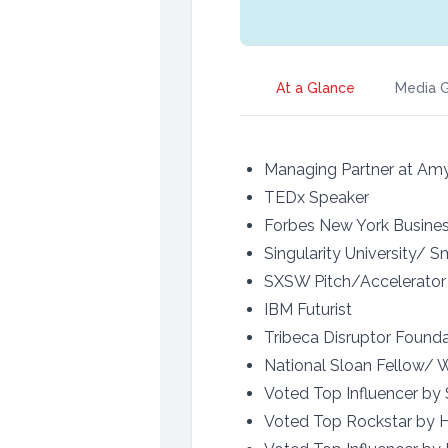
At a Glance
Media G
Managing Partner at Amy
TEDx Speaker
Forbes New York Busines
Singularity University/ 
SXSW Pitch/Accelerator
IBM Futurist
Tribeca Disruptor Founda
National Sloan Fellow/
Voted Top Influencer by
Voted Top Rockstar by H