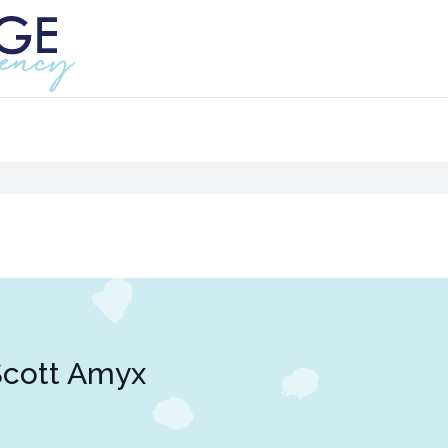
Scott Amyx