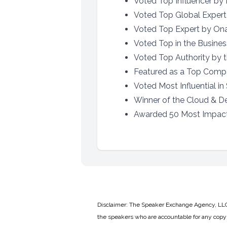
Voted Top Influencer by 
Voted Top Global Exper
Voted Top Expert by Onal
Voted Top in the Busines
Voted Top Authority by th
Featured as a Top Comp
Voted Most Influential in
Winner of the Cloud & D
Awarded 50 Most Impact
Disclaimer: The Speaker Exchange Agency, LLC is
the speakers who are accountable for any copyr