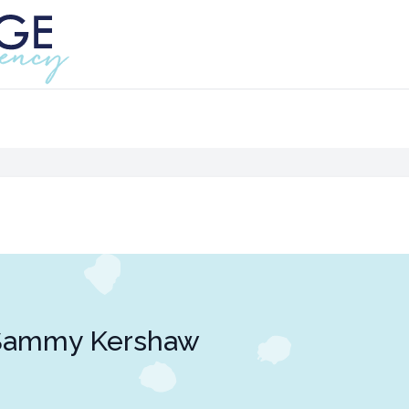
Sammy Kershaw