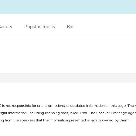
allery
Popular Topics
Bio
 not responsible for errors, omissions, or outdated information on this page. The 
ight information, including licensing fees, if required. The Speaker Exchange Agen
ing from the speakers that the information presented is legally owned by them.