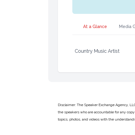
At a Glance
Media G
Country Music Artist
Disclaimer: The Speaker Exchange Agency, LLC is
the speakers who are accountable for any copyr
topics, photos, and videos with the understand