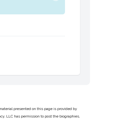
material presented on this page is provided by
cy, LLC has permission to post the biographies,