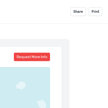
Share
Print
Sammy Kershaw
Request More Info