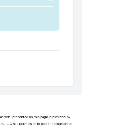
material presented on this page is provided by
cy, LLC has permission to post the biographies,