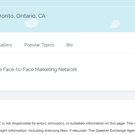
ronto, Ontario, CA
allery
Popular Topics
Bio
e Face-to-Face Marketing Network
 not responsible for errors, omissions, or outdated information on this page. The 
ight information, including licensing fees, if required. The Speaker Exchange Agen