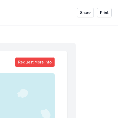
Share
Print
Samantha McGuinness
Request More Info