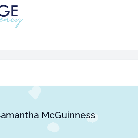
Samantha McGuinness