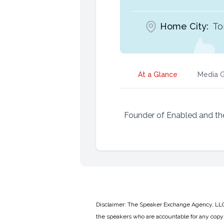
Home City:
To
At a Glance
Media G
Founder of Enabled and th
Disclaimer: The Speaker Exchange Agency, LLC is
the speakers who are accountable for any copyr