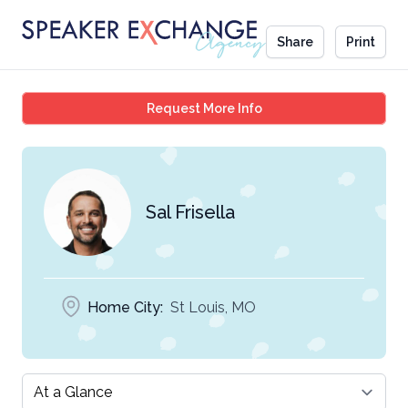
Share
Print
Sal Frisella
Request More Info
Sal Frisella
Home City:
St Louis, MO
Select a tab