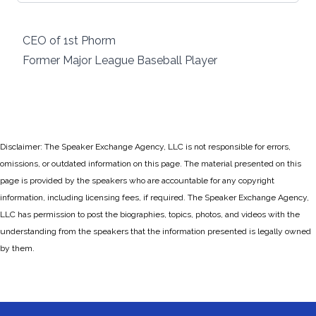
CEO of 1st Phorm
Former Major League Baseball Player
Disclaimer: The Speaker Exchange Agency, LLC is not responsible for errors,
omissions, or outdated information on this page. The material presented on this
page is provided by the speakers who are accountable for any copyright
information, including licensing fees, if required. The Speaker Exchange Agency,
LLC has permission to post the biographies, topics, photos, and videos with the
understanding from the speakers that the information presented is legally owned
by them.