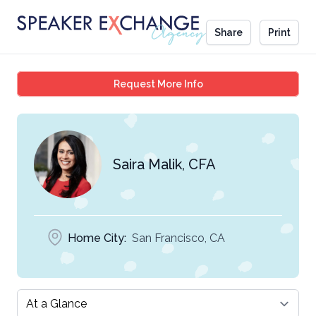
Share
Print
Saira Malik, CFA
Request More Info
Saira Malik, CFA
Home City:
San Francisco, CA
Select a tab