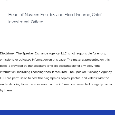
Head of Nuveen Equities and Fixed Income, Chief
Investment Officer
Disclaimer: The Speaker Exchange Agency, LLC is not responsible for errors,
omissions, or outdated information on this page. The material presented on this
page is provided by the speakers who are accountable for any copyright
information, including licensing fees, if required. The Speaker Exchange Agency,
LLC has permission to post the biographies, topics, photos, and videos with the
understanding from the speakers that the information presented is legally owned
by them.