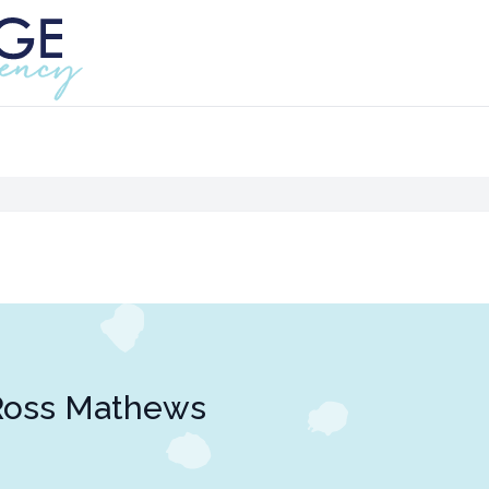
Ross Mathews