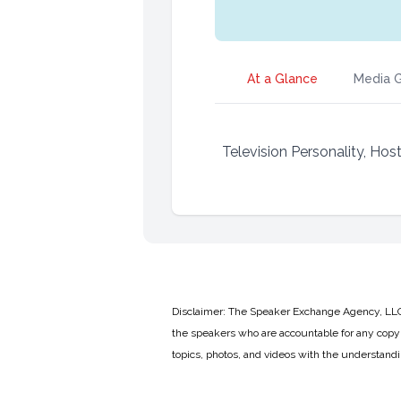
At a Glance
Media G
Television Personality, Hos
Disclaimer: The Speaker Exchange Agency, LLC is
the speakers who are accountable for any copyr
topics, photos, and videos with the understand