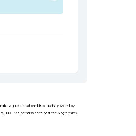
material presented on this page is provided by
cy, LLC has permission to post the biographies,