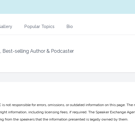
allery
Popular Topics
Bio
t, Best-selling Author & Podcaster
 not responsible for errors, omissions, or outdated information on this page. The 
ight information, including licensing fees, if required. The Speaker Exchange Agen
ing from the speakers that the information presented is legally owned by them.