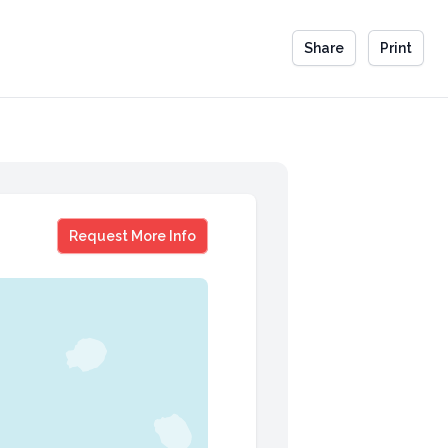
Share
Print
Ross Mathews
Request More Info