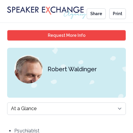
Share
Print
Robert Waldinger
Request More Info
Robert Waldinger
Select a tab
Psychiatrist