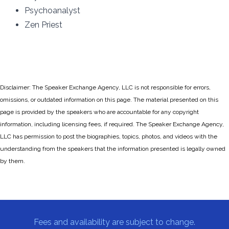
Psychoanalyst
Zen Priest
Disclaimer: The Speaker Exchange Agency, LLC is not responsible for errors,
omissions, or outdated information on this page. The material presented on this
page is provided by the speakers who are accountable for any copyright
information, including licensing fees, if required. The Speaker Exchange Agency,
LLC has permission to post the biographies, topics, photos, and videos with the
understanding from the speakers that the information presented is legally owned
by them.
Fees and availability are subject to change.