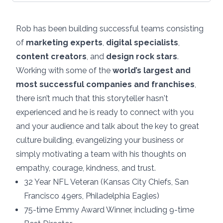
Rob has been building successful teams consisting
of
marketing experts
,
digital specialists
,
content creators
, and
design rock stars
.
Working with some of the
world’s largest and
most successful companies and franchises
,
there isn’t much that this storyteller hasn't
experienced and he is ready to connect with you
and your audience and talk about the key to great
culture building, evangelizing your business or
simply motivating a team with his thoughts on
empathy, courage, kindness, and trust.
32 Year NFL Veteran (Kansas City Chiefs, San
Francisco 49ers, Philadelphia Eagles)
75-time Emmy Award Winner, including 9-time