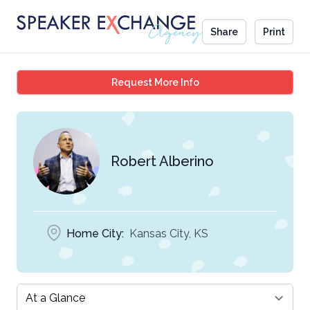
Share
Print
Robert Alberino
Request More Info
Robert Alberino
Home City:
Kansas City, KS
Select a tab