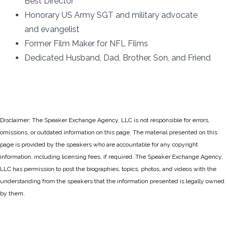
Best Director
Honorary US Army SGT and military advocate
and evangelist
Former Film Maker for NFL Films
Dedicated Husband, Dad, Brother, Son, and Friend
Disclaimer: The Speaker Exchange Agency, LLC is not responsible for errors,
omissions, or outdated information on this page. The material presented on this
page is provided by the speakers who are accountable for any copyright
information, including licensing fees, if required. The Speaker Exchange Agency,
LLC has permission to post the biographies, topics, photos, and videos with the
understanding from the speakers that the information presented is legally owned
by them.