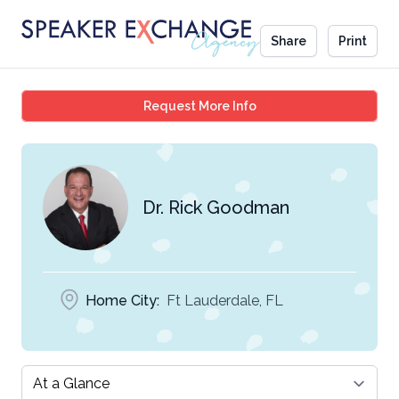
Share
Print
Dr. Rick Goodman
Request More Info
Dr. Rick Goodman
Home City:
Ft Lauderdale, FL
Select a tab