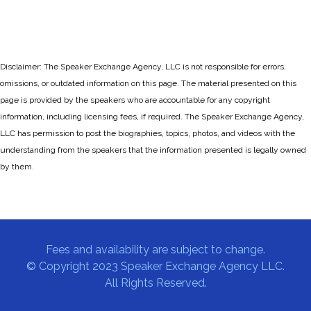
Disclaimer: The Speaker Exchange Agency, LLC is not responsible for errors,
omissions, or outdated information on this page. The material presented on this
page is provided by the speakers who are accountable for any copyright
information, including licensing fees, if required. The Speaker Exchange Agency,
LLC has permission to post the biographies, topics, photos, and videos with the
understanding from the speakers that the information presented is legally owned
by them.
Fees and availability are subject to change.
© Copyright 2023 Speaker Exchange Agency LLC.
All Rights Reserved.