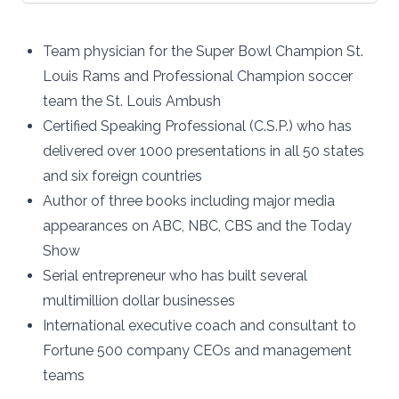
Team physician for the Super Bowl Champion St.
Louis Rams and Professional Champion soccer
team the St. Louis Ambush
Certified Speaking Professional (C.S.P.) who has
delivered over 1000 presentations in all 50 states
and six foreign countries
Author of three books including major media
appearances on ABC, NBC, CBS and the Today
Show
Serial entrepreneur who has built several
multimillion dollar businesses
International executive coach and consultant to
Fortune 500 company CEOs and management
teams