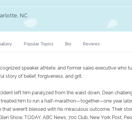
arlotte, NC
allery
Popular Topics
Bio
Reviews
recognized speaker, athlete, and former sales executive who 
l story of belief, forgiveness, and grit.
ccident left him paralyzed from the waist down, Dean challe
treated him to run a half-marathon—together—one year later
that weren’t blessed with his miraculous outcome. Their story
Ellen Show, TODAY, ABC News, 700 Club, New York Post, Pe