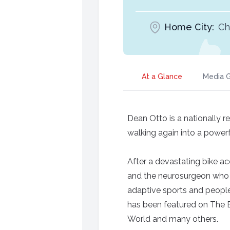
Home City:
Ch
At a Glance
Media G
Dean Otto is a nationally 
walking again into a powerfu
After a devastating bike a
and the neurosurgeon who 
adaptive sports and people 
has been featured on The 
World and many others.