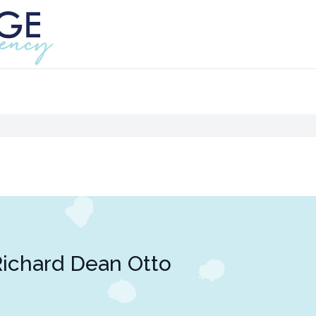
ichard Dean Otto