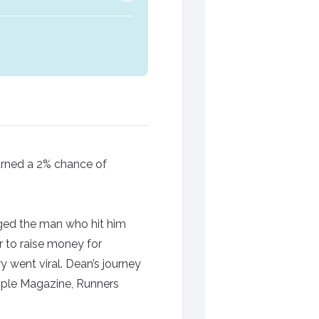
turned a 2% chance of
nged the man who hit him
 to raise money for
 went viral. Dean’s journey
ople Magazine, Runners