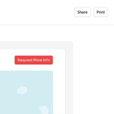
Share
Print
Richard Dean Otto
Request More Info