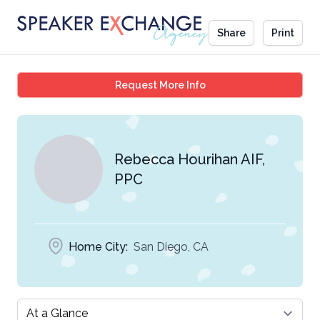
Share
Print
Rebecca Hourihan AIF, 
Request More Info
Rebecca Hourihan AIF,
PPC
Home City:
San Diego, CA
Select a tab