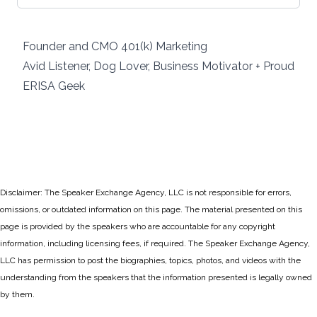
Founder and CMO 401(k) Marketing
Avid Listener, Dog Lover, Business Motivator + Proud
ERISA Geek
Disclaimer: The Speaker Exchange Agency, LLC is not responsible for errors,
omissions, or outdated information on this page. The material presented on this
page is provided by the speakers who are accountable for any copyright
information, including licensing fees, if required. The Speaker Exchange Agency,
LLC has permission to post the biographies, topics, photos, and videos with the
understanding from the speakers that the information presented is legally owned
by them.