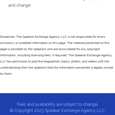
and change
Disclaimer: The Speaker Exchange Agency, LLC is not responsible for errors,
omissions, or outdated information on this page. The material presented on this
page is provided by the speakers who are accountable for any copyright
information, including licensing fees, if required. The Speaker Exchange Agency,
LLC has permission to post the biographies, topics, photos, and videos with the
understanding from the speakers that the information presented is legally owned
by them.
Fees and availability are subject to change.
© Copyright 2023 Speaker Exchange Agency LLC.