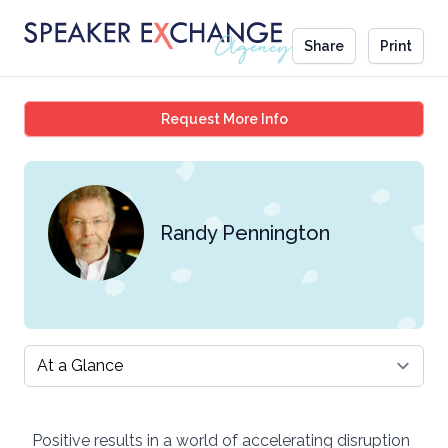
Share
Print
Randy Pennington
Request More Info
Randy Pennington
Select a tab
Positive results in a world of accelerating disruption