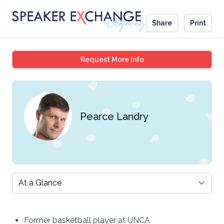
Share
Print
Pearce Landry
Request More Info
Pearce Landry
Select a tab
Former basketball player at UNCA