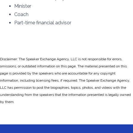
Minister
Coach
Part-time financial advisor
Disclaimer: The Speaker Exchange Agency, LLC is not responsible for errors,
omissions, or outdated information on this page. The material presented on this
page is provided by the speakers who are accountable for any copyright
information, including licensing fees, if required. The Speaker Exchange Agency,
LLC has permission to post the biographies, topics, photos, and videos with the
understanding from the speakers that the information presented is legally owned
by them.