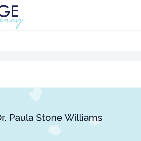
r. Paula Stone Williams