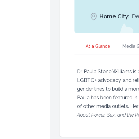
Home City:
De
At a Glance
Media G
Dr. Paula Stone Williams is
LGBTQ+ advocacy, and relig
gender lines to build a mor
Paula has been featured in
of other media outlets. Her
About Power, Sex, and the Pat