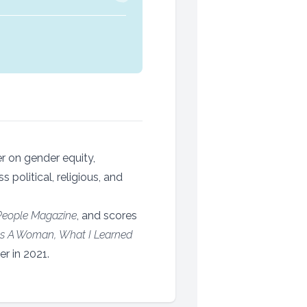
er on gender equity,
political, religious, and
People Magazine
, and scores
s A Woman, What I Learned
r in 2021.