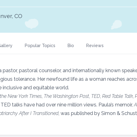
nver, CO
allery
Popular Topics
Bio
Reviews
 a pastor, pastoral counselor, and internationally known speak
ious tolerance. Her newfound life as a woman reaches across 
e inclusive and equitable world.
the New York Times
,
The Washington Post
,
TED
,
Red Table Talk
,
 TED talks have had over nine million views. Paula’s memoir,
A
riarchy After I Transitioned
, was published by Simon & Schuste