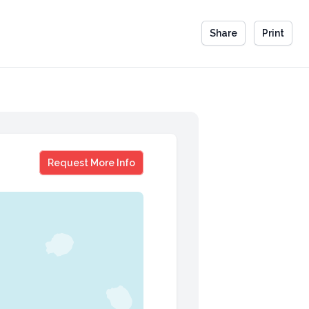
Share
Print
Dr. Paula Stone Williams
Request More Info