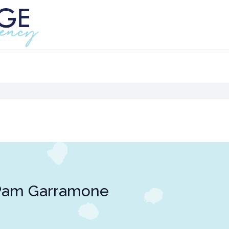
Pam Garramone