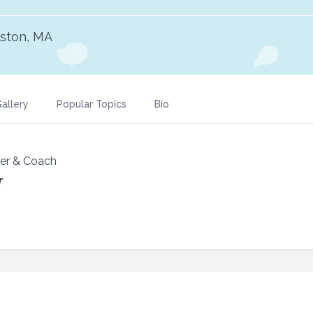
ston, MA
allery
Popular Topics
Bio
ker & Coach
r