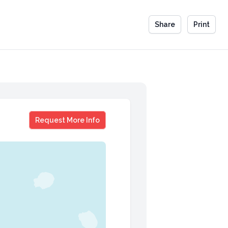
Share
Print
Pam Garramone
Request More Info