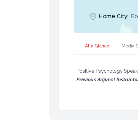
Home City:
Bo
At a Glance
Media G
Positive Psychology Spea
Previous Adjunct Instructo