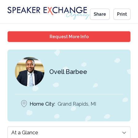
Share
Print
Ovell Barbee
Request More Info
Ovell Barbee
Home City:
Grand Rapids, MI
Select a tab