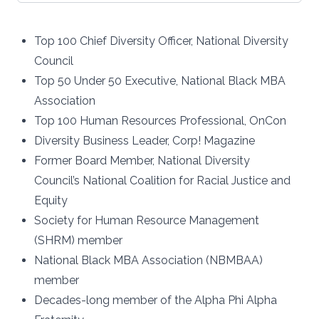
Top 100 Chief Diversity Officer, National Diversity
Council
Top 50 Under 50 Executive, National Black MBA
Association
Top 100 Human Resources Professional, OnCon
Diversity Business Leader, Corp! Magazine
Former Board Member, National Diversity
Council’s National Coalition for Racial Justice and
Equity
Society for Human Resource Management
(SHRM) member
National Black MBA Association (NBMBAA)
member
Decades-long member of the Alpha Phi Alpha