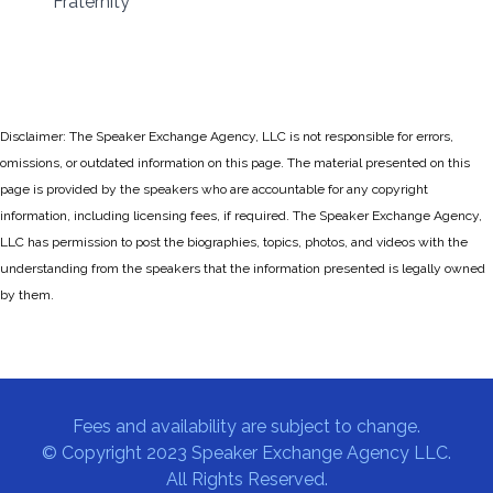
Fraternity
Disclaimer: The Speaker Exchange Agency, LLC is not responsible for errors,
omissions, or outdated information on this page. The material presented on this
page is provided by the speakers who are accountable for any copyright
information, including licensing fees, if required. The Speaker Exchange Agency,
LLC has permission to post the biographies, topics, photos, and videos with the
understanding from the speakers that the information presented is legally owned
by them.
Fees and availability are subject to change.
© Copyright 2023 Speaker Exchange Agency LLC.
All Rights Reserved.